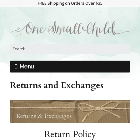
FREE Shipping on Orders Over $35
Menu
Returns and Exchanges
Return Policy