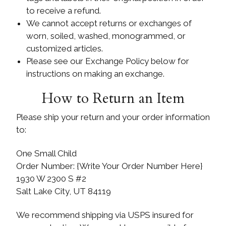
to receive a refund.
We cannot accept returns or exchanges of
worn, soiled, washed, monogrammed, or
customized articles.
Please see our Exchange Policy below for
instructions on making an exchange.
How to Return an Item
Please ship your return and your order information
to:
One Small Child
Order Number: {Write Your Order Number Here}
1930 W 2300 S #2
Salt Lake City, UT 84119
We recommend shipping via USPS insured for