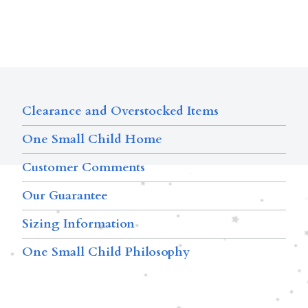
Clearance and Overstocked Items
One Small Child Home
Customer Comments
Our Guarantee
Sizing Information
One Small Child Philosophy