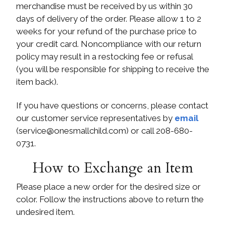
merchandise must be received by us within 30
days of delivery of the order. Please allow 1 to 2
weeks for your refund of the purchase price to
your credit card. Noncompliance with our return
policy may result in a restocking fee or refusal
(you will be responsible for shipping to receive the
item back).
If you have questions or concerns, please contact
our customer service representatives by
email
(
service@onesmallchild.com
) or call 208-680-
0731.
How to Exchange an Item
Please place a new order for the desired size or
color. Follow the instructions above to return the
undesired item.