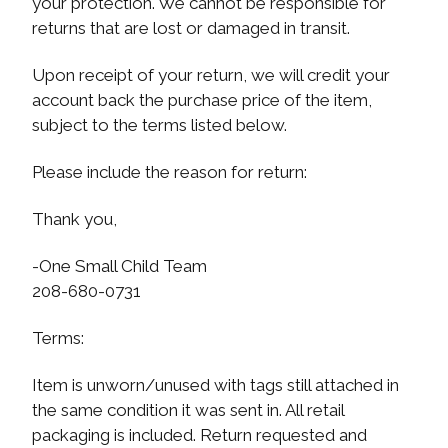
your protection. We cannot be responsible for
returns that are lost or damaged in transit.
Upon receipt of your return, we will credit your
account back the purchase price of the item,
subject to the terms listed below.
Please include the reason for return:
Thank you,
-One Small Child Team
208-680-0731
Terms:
Item is unworn/unused with tags still attached in
the same condition it was sent in. All retail
packaging is included. Return requested and