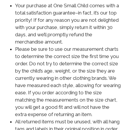
Your purchase at One Small Child comes with a
total satisfaction guarantee–in fact, it’s our top
priority! If for any reason you are not delighted
with your purchase, simply return it within 30
days, and we’ll promptly refund the
merchandise amount.
Please be sure to use our measurement charts
to determine the correct size the first time you
order. Do not try to determine the correct size
by the child’s age, weight, or the size they are
currently wearing in other clothing brands. We
have measured each style, allowing for wearing
ease. If you order according to the size
matching the measurements on the size chart,
you will get a good fit and will not have the
extra expense of returning an item.
All returned items must be unused, with all hang
tags and labels in their original position in order