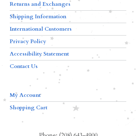
Returns and Exchanges
Shipping Information
International Customers
Privacy Policy
Accessibility Statement
Contact Us
My Account
Shopping Cart
Phone: (208) 643-4900