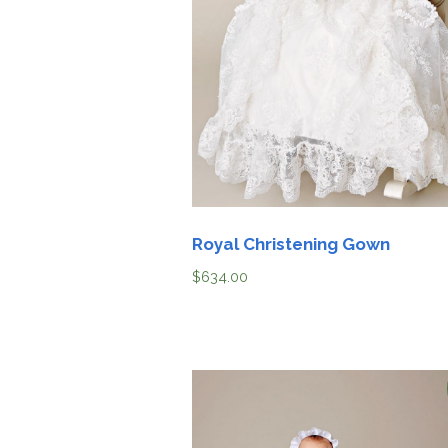
Girls
Pree
Newb
Shamr
Gifts 
Royal Christening Gown
Prese
Suppl
$
634.00
Firs
Dres
Acces