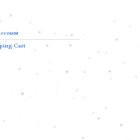
ccount
ping Cart