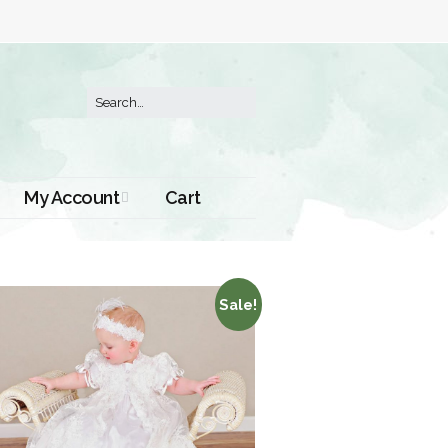
My Account
Cart
Order History
Sale!