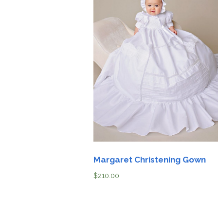
Margaret Christening Gown
$
210.00