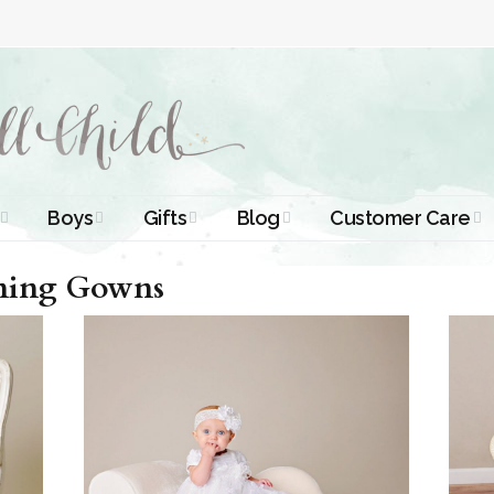
Boys
Gifts
Blog
Customer Care
smal Dresses
Christening Outfits
Christening Gifts
Christening
About Us
ening Gowns
Tutorials
 Christening
Boys Suits
Gifts for Girls
Contact Us
ses
Christening Tips
Boys Accessories
Gifts for Boys
Length
Free Printables
tening Gowns
Preemie and
Gifts with
Newborn
Shamrocks
Blog Home
a Long
stening
Shamrocks for
Preservation
ns