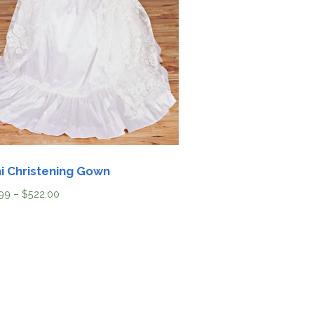
i Christening Gown
99
–
$
522.00