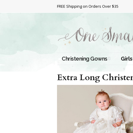
FREE Shipping on Orders Over $35
Christening Gowns
Girls
All Christening Gowns
Bapti
Extra Long Christ
Silk Gowns
Short
Dres
Cotton Gowns
Full 
Chris
Satin Gowns
Extr
Lace Gowns
Chri
Gow