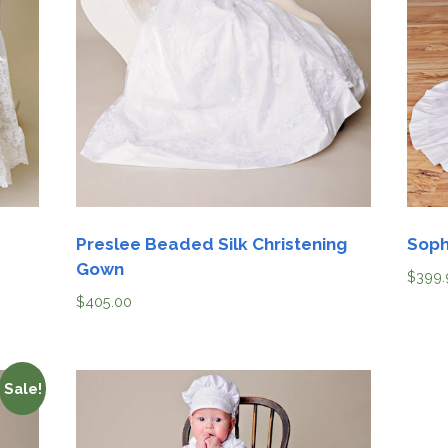
Boys
Supplies
 Accessories
Gifts for Boys
mie and
Preservation
orn
Supplies
ocks for Girls
for Girls
Preslee Beaded Silk Christening
Soph
rvation
ies
Gown
$
399.
$
405.00
t Communion
ses and
sories
Sale!