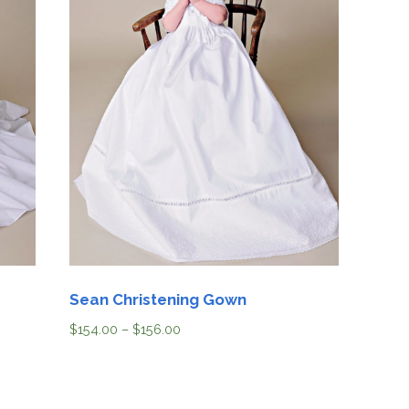
Sean Christening Gown
$
154.00
–
$
156.00