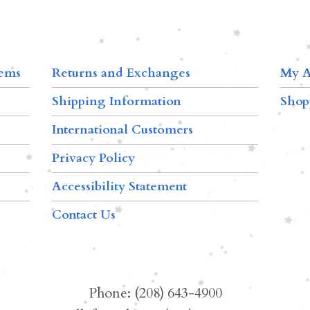
tems
Returns and Exchanges
My A
Shipping Information
Shop
International Customers
Privacy Policy
Accessibility Statement
Contact Us
Phone: (208) 643-4900