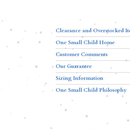
Clearance and Overstocked I
One Small Child Home
Customer Comments
Our Guarantee
Sizing Information
One Small Child Philosophy